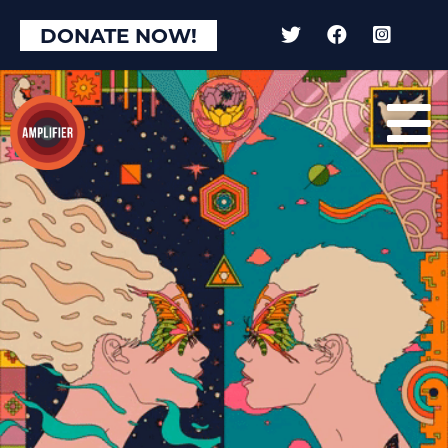
DONATE NOW!