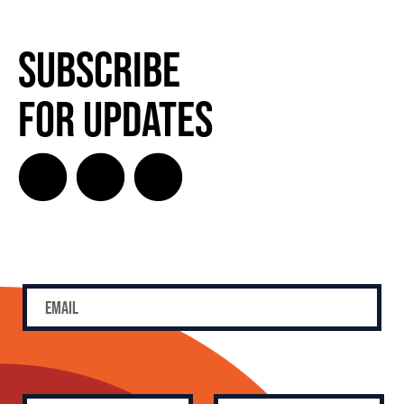
SUBSCRIBE FOR UPDATES!
Subscribe
for Updates
SUBSCRIBE