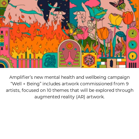
Amplifier’s new mental health and wellbeing campaign
“Well + Being” includes artwork commissioned from 9
artists, focused on 10 themes that will be explored through
augmented reality (AR) artwork.