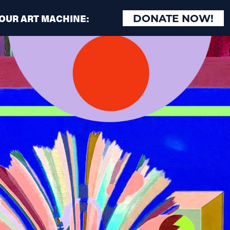
 OUR ART MACHINE:
DONATE NOW!