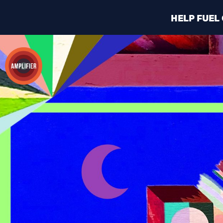
HELP FUEL