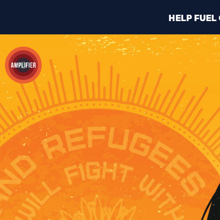
HELP FUEL