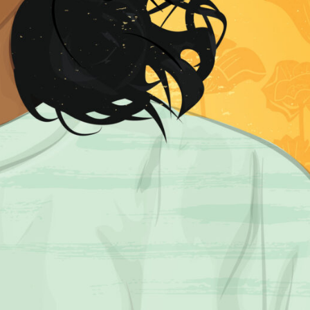
R UPDATES!
BE