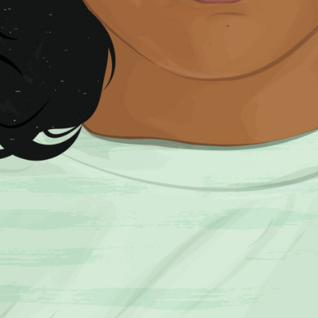
SUBSCRIBE FO
SUBSCRI