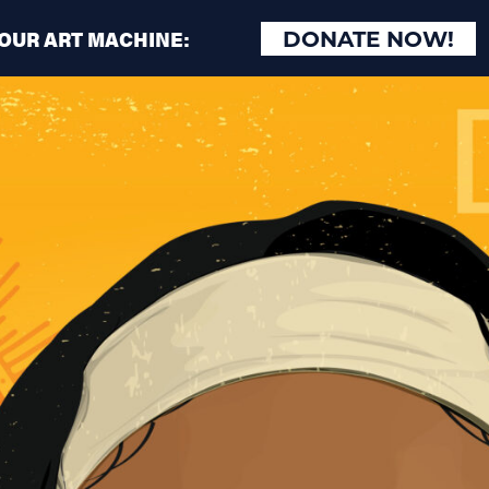
 OUR ART MACHINE:
DONATE NOW!