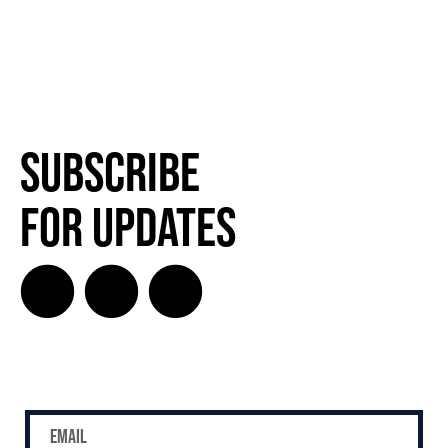
Subscribe
SUBSCRIBE
for Updates