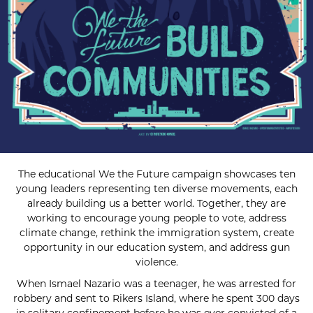
The educational We the Future campaign showcases ten
young leaders representing ten diverse movements, each
already building us a better world. Together, they are
working to encourage young people to vote, address
climate change, rethink the immigration system, create
opportunity in our education system, and address gun
violence.
When Ismael Nazario was a teenager, he was arrested for
robbery and sent to Rikers Island, where he spent 300 days