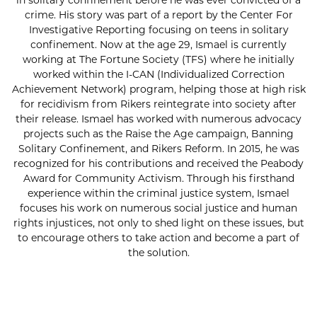
in solitary confinement before he was ever convicted of a
crime. His story was part of a report by the Center For
Investigative Reporting focusing on teens in solitary
confinement. Now at the age 29, Ismael is currently
working at The Fortune Society (TFS) where he initially
worked within the I-CAN (Individualized Correction
Achievement Network) program, helping those at high risk
for recidivism from Rikers reintegrate into society after
their release. Ismael has worked with numerous advocacy
projects such as the Raise the Age campaign, Banning
Solitary Confinement, and Rikers Reform. In 2015, he was
recognized for his contributions and received the Peabody
Award for Community Activism. Through his firsthand
experience within the criminal justice system, Ismael
focuses his work on numerous social justice and human
rights injustices, not only to shed light on these issues, but
to encourage others to take action and become a part of
the solution.
SUBSCRIBE FOR UPDATES!