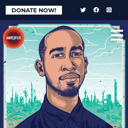
×
DONATE NOW!