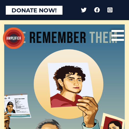
DONATE NOW!