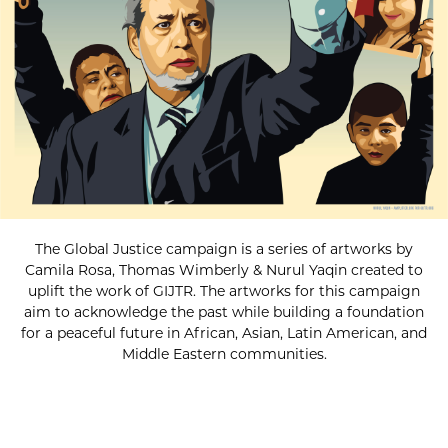
The Global Justice campaign is a series of artworks by
Camila Rosa, Thomas Wimberly & Nurul Yaqin created to
uplift the work of GIJTR. The artworks for this campaign
aim to acknowledge the past while building a foundation
for a peaceful future in African, Asian, Latin American, and
Middle Eastern communities.