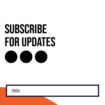
Subscribe
for Updates