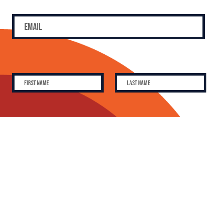
SUBSCRIBE