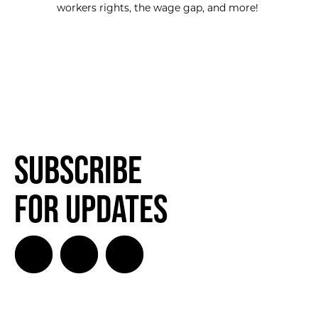
workers rights, the wage gap, and more!
Subscribe
for Updates