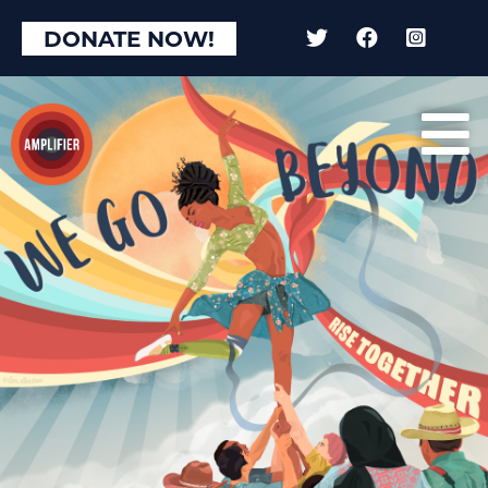
DONATE NOW!