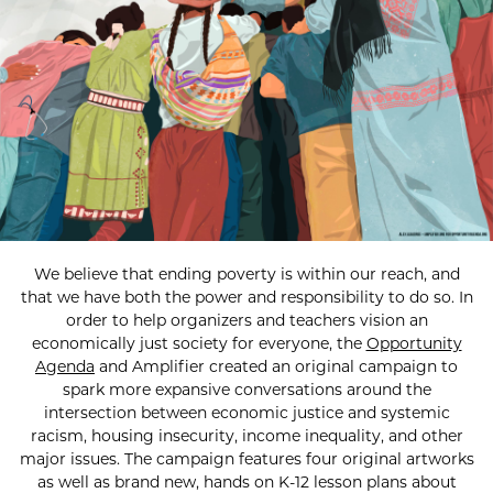
We believe that ending poverty is within our reach, and
that we have both the power and responsibility to do so. In
order to help organizers and teachers vision an
economically just society for everyone, the
Opportunity
Agenda
and Amplifier created an original campaign to
spark more expansive conversations around the
intersection between economic justice and systemic
racism, housing insecurity, income inequality, and other
major issues. The campaign features four original artworks
as well as brand new, hands on K-12 lesson plans about