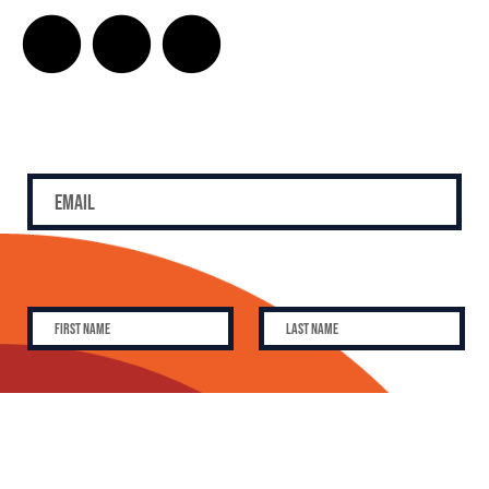
SUBSCRIBE