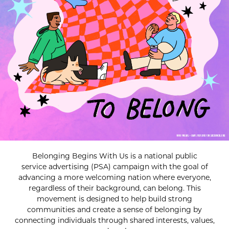
Belonging Begins With Us is a national public
service advertising (PSA) campaign with the goal of
advancing a more welcoming nation where everyone,
regardless of their background, can belong. This
movement is designed to help build strong
communities and create a sense of belonging by
connecting individuals through shared interests, values,