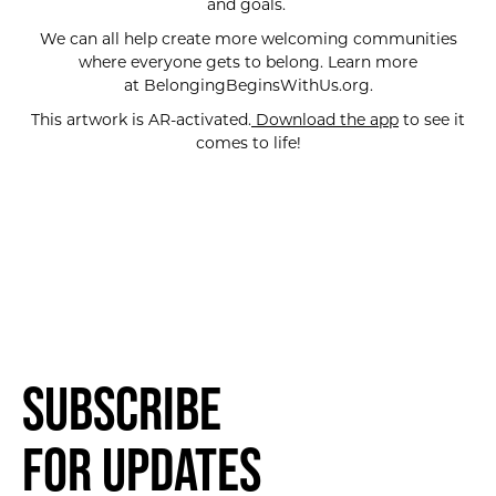
and goals.
We can all help create more welcoming communities
where everyone gets to belong. Learn more
at BelongingBeginsWithUs.org.
This artwork is AR-activated.
Download the app
to see it
comes to life!
Subscribe
for Updates