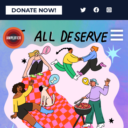
DONATE NOW!