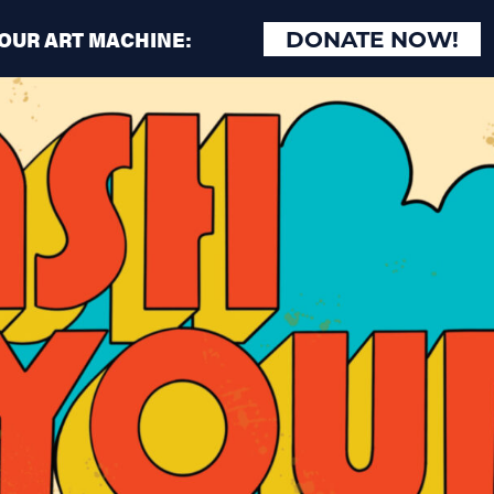
 OUR ART MACHINE:
DONATE NOW!