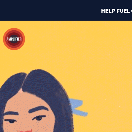
HELP FUEL