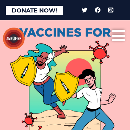
DONATE NOW!