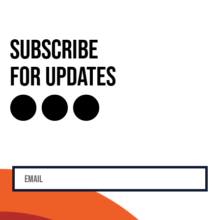
Subscribe
for Updates