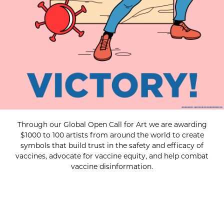
Through our Global Open Call for Art we are awarding
$1000 to 100 artists from around the world to create
symbols that build trust in the safety and efficacy of
vaccines, advocate for vaccine equity, and help combat
vaccine disinformation.