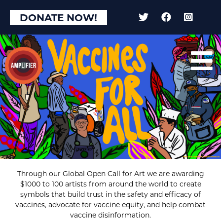
DONATE NOW!
Through our Global Open Call for Art we are awarding
$1000 to 100 artists from around the world to create
symbols that build trust in the safety and efficacy of
vaccines, advocate for vaccine equity, and help combat
vaccine disinformation.