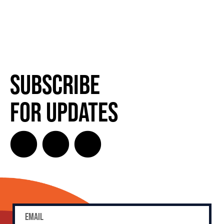
Subscribe
for Updates