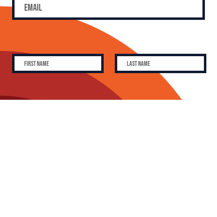
SUBSCRIBE