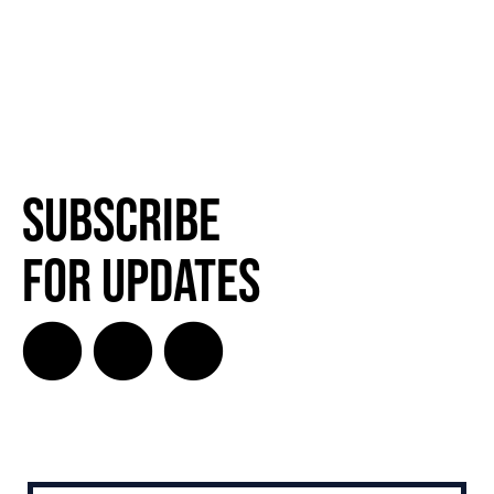
Subscribe
for Updates