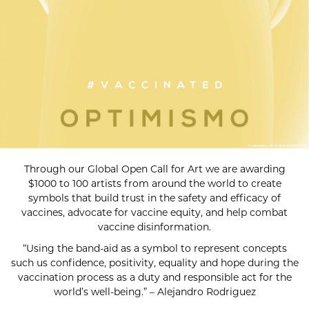
Through our Global Open Call for Art we are awarding
$1000 to 100 artists from around the world to create
symbols that build trust in the safety and efficacy of
vaccines, advocate for vaccine equity, and help combat
vaccine disinformation.
“Using the band-aid as a symbol to represent concepts
such us confidence, positivity, equality and hope during the
vaccination process as a duty and responsible act for the
world’s well-being.” – Alejandro Rodriguez