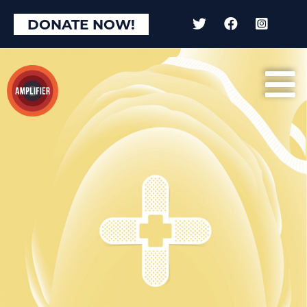
DONATE NOW!