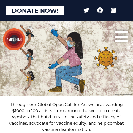
DONATE NOW!
Through our Global Open Call for Art we are awarding
$1000 to 100 artists from around the world to create
symbols that build trust in the safety and efficacy of
vaccines, advocate for vaccine equity, and help combat
vaccine disinformation.