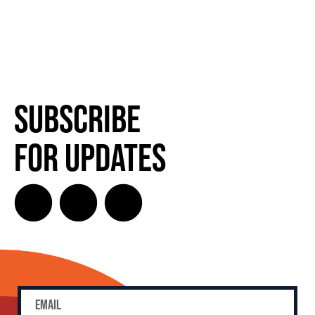
Subscribe
for Updates