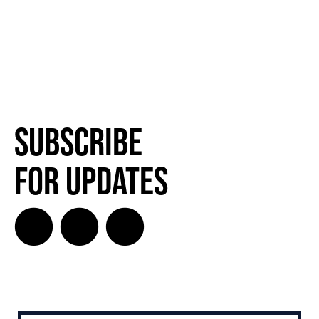
Subscribe
for Updates