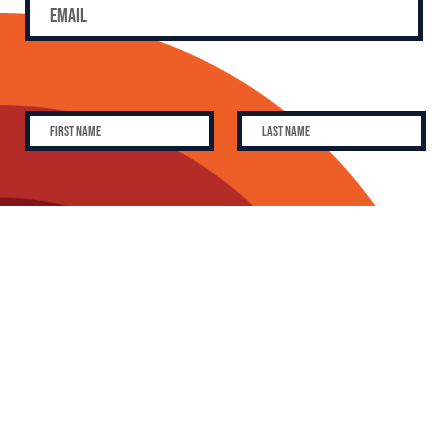
SUBSCRIBE