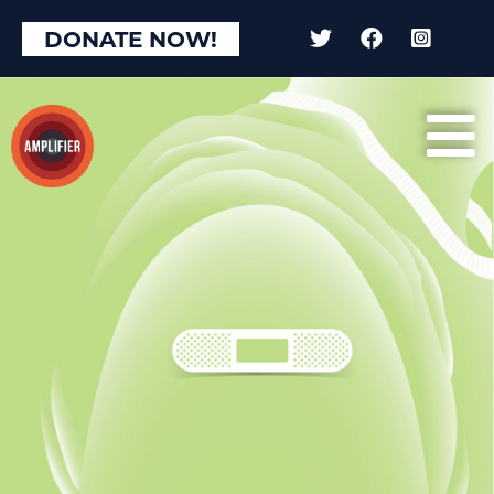
DONATE NOW!