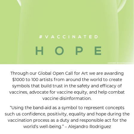
Through our Global Open Call for Art we are awarding
$1000 to 100 artists from around the world to create
symbols that build trust in the safety and efficacy of
vaccines, advocate for vaccine equity, and help combat
vaccine disinformation.
“Using the band-aid as a symbol to represent concepts
such us confidence, positivity, equality and hope during the
vaccination process as a duty and responsible act for the
world’s well-being.” – Alejandro Rodriguez