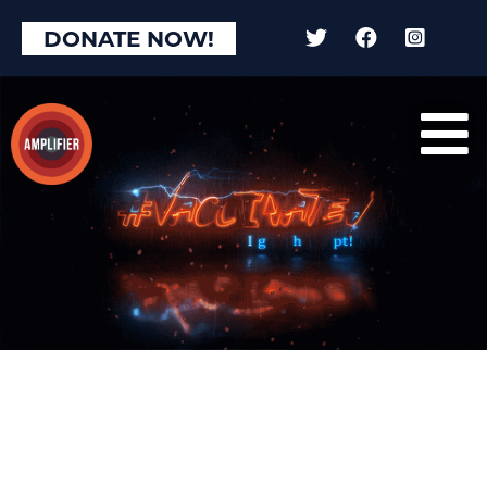
DONATE NOW!