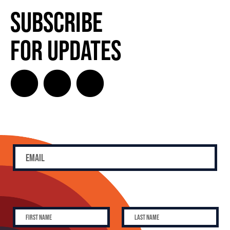
Subscribe
for Updates