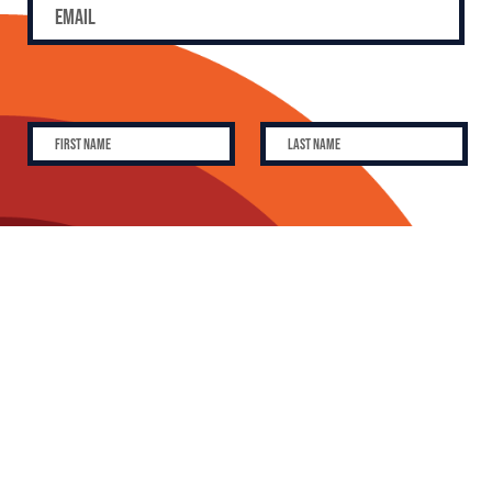
SUBSCRIBE