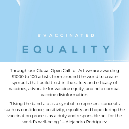
Through our Global Open Call for Art we are awarding
$1000 to 100 artists from around the world to create
symbols that build trust in the safety and efficacy of
vaccines, advocate for vaccine equity, and help combat
vaccine disinformation.
“Using the band-aid as a symbol to represent concepts
such us confidence, positivity, equality and hope during the
vaccination process as a duty and responsible act for the
world’s well-being.” – Alejandro Rodriguez