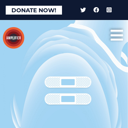
DONATE NOW!