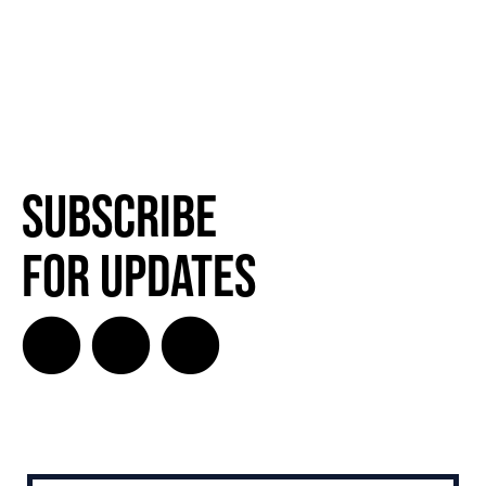
Subscribe
for Updates