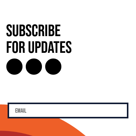
Subscribe
for Updates