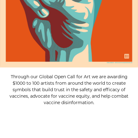
Through our Global Open Call for Art we are awarding
$1000 to 100 artists from around the world to create
symbols that build trust in the safety and efficacy of
vaccines, advocate for vaccine equity, and help combat
vaccine disinformation.