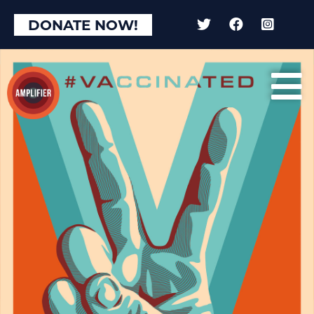
DONATE NOW!