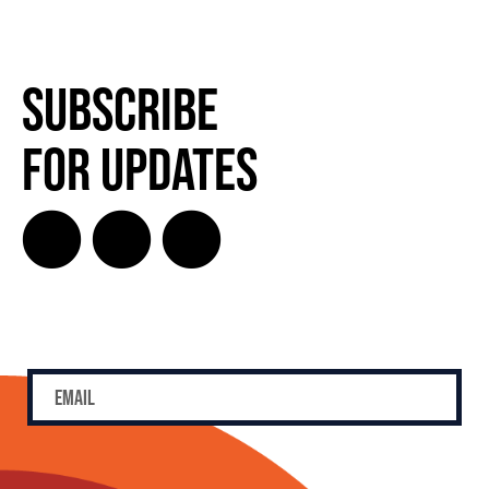
Subscribe
for Updates