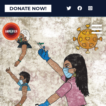
DONATE NOW!