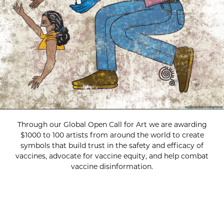
Through our Global Open Call for Art we are awarding
$1000 to 100 artists from around the world to create
symbols that build trust in the safety and efficacy of
vaccines, advocate for vaccine equity, and help combat
vaccine disinformation.