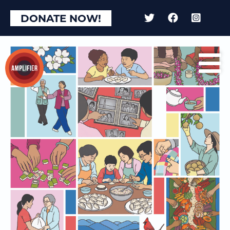
DONATE NOW!