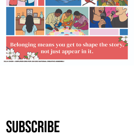
Subscribe