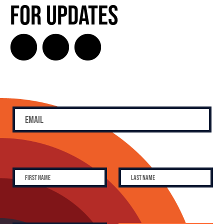
for Updates