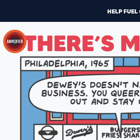
HELP FUEL