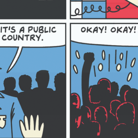
SUBSCRI