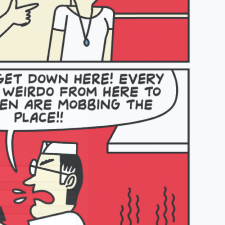
R UPDATES!