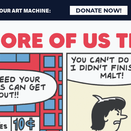
 OUR ART MACHINE:
DONATE NOW!