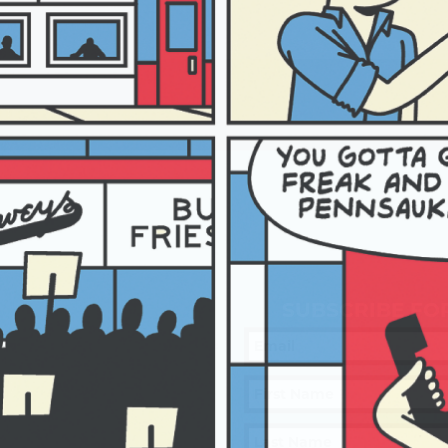
SUBSCRIBE FO