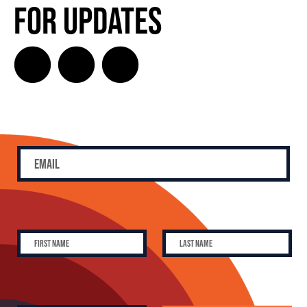
for Updates