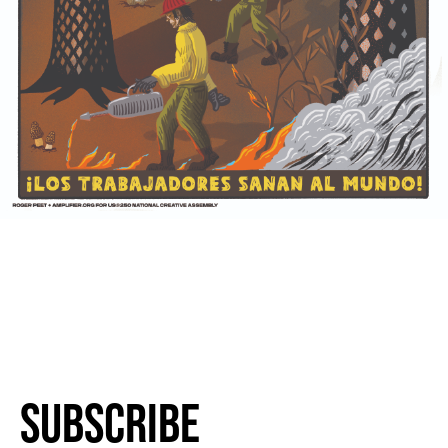
Subscribe