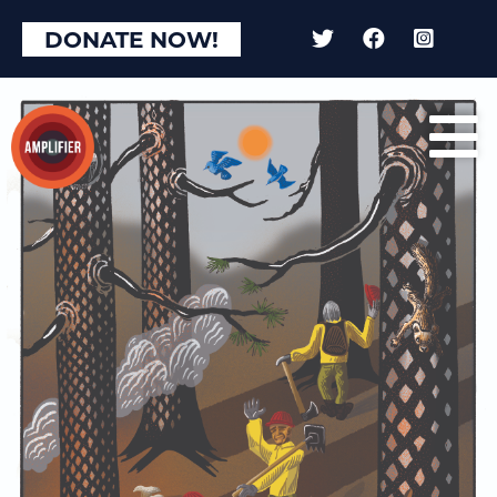
DONATE NOW!