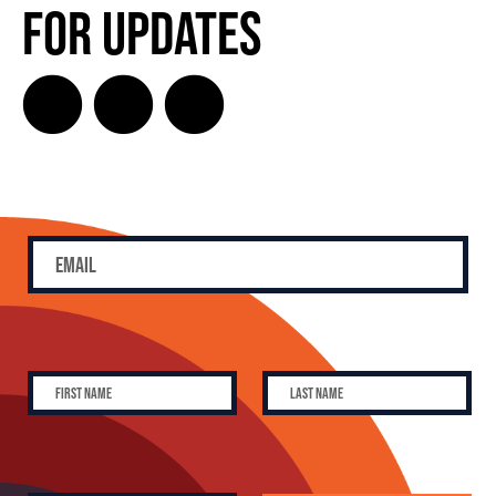
for Updates