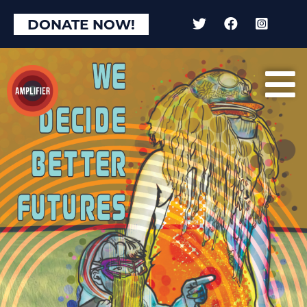
DONATE NOW!