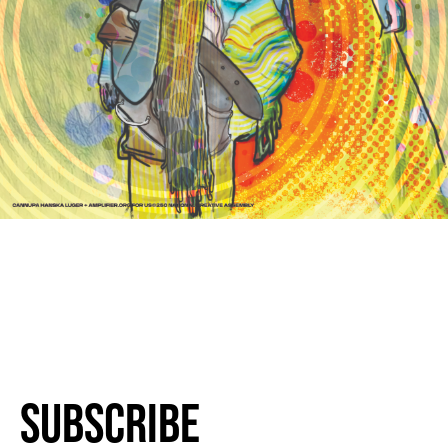
Subscribe