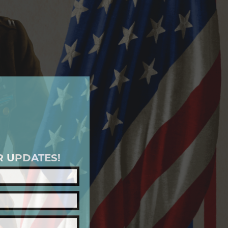
R UPDATES!