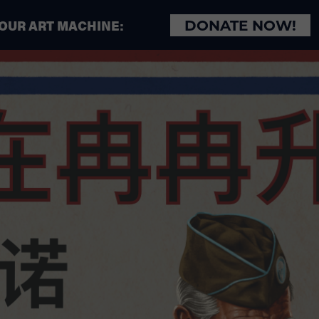
 OUR ART MACHINE:
DONATE NOW!