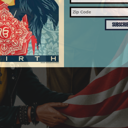
SUBSCRI