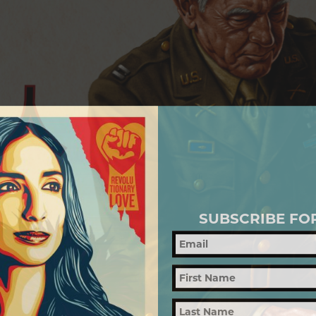
SUBSCRIBE FO