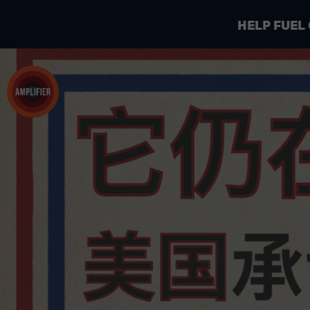
HELP FUEL