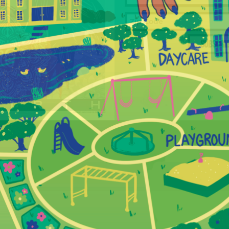
SUBSCRI