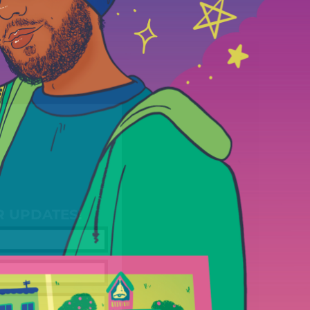
R UPDATES!