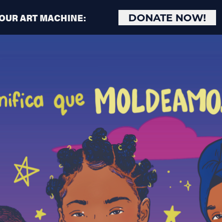
 OUR ART MACHINE:
DONATE NOW!