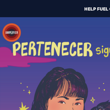
HELP FUEL