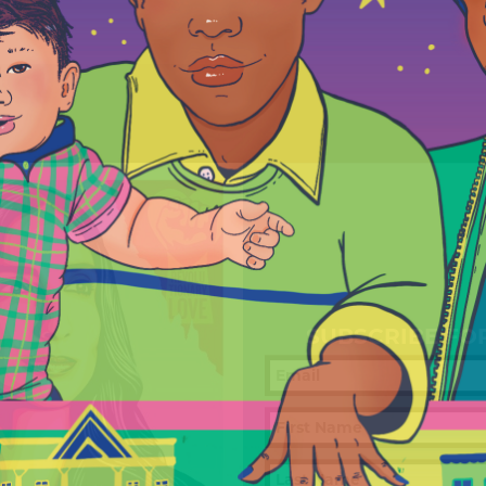
SUBSCRIBE FO