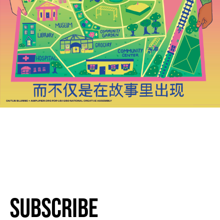
Subscribe