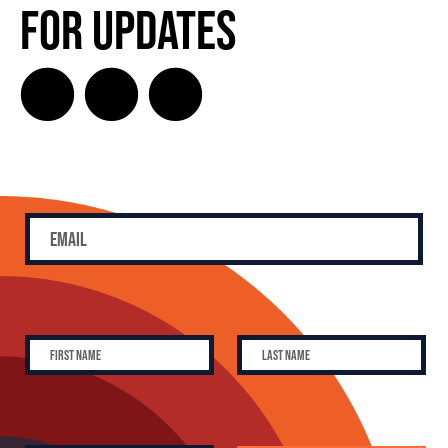
for Updates