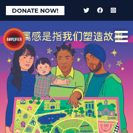
DONATE NOW!