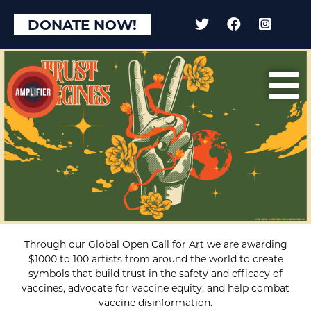
DONATE NOW!
Through our Global Open Call for Art we are awarding
$1000 to 100 artists from around the world to create
symbols that build trust in the safety and efficacy of
vaccines, advocate for vaccine equity, and help combat
vaccine disinformation.