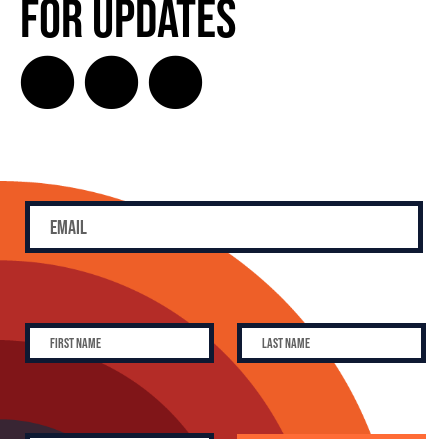
for Updates