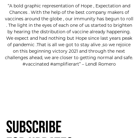
“A bold graphic representation of Hope , Expectation and
Chances . With the help of the best company makers of
vaccines around the globe , our immunity has begun to roll
. The light in the eyes of each one of us started to brighten
by hearing the distribution of vaccine already happening.
We expect and had nothing but Hope since last years peak
of pandemic .That is all we got to stay alive ,so we rejoice
on this beginning victory 2021 and through the next
challenges ahead, we are closer to getting normal and safe.
#vaccinated #amplifierart” – Lendl Romero
Subscribe