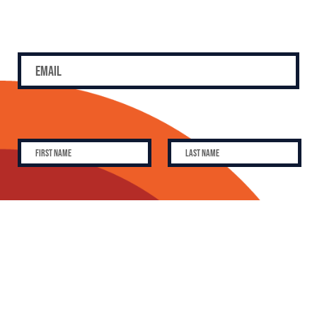
SUBSCRIBE