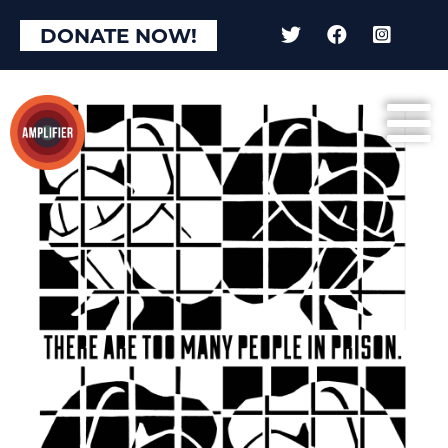
DONATE NOW!