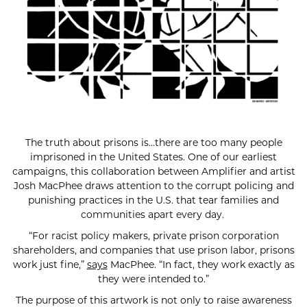
The truth about prisons is…there are too many people
imprisoned in the United States. One of our earliest
campaigns, this collaboration between Amplifier and artist
Josh MacPhee draws attention to the corrupt policing and
punishing practices in the U.S. that tear families and
communities apart every day.
“For racist policy makers, private prison corporation
shareholders, and companies that use prison labor, prisons
work just fine,”
says
MacPhee. “In fact, they work exactly as
they were intended to.”
The purpose of this artwork is not only to raise awareness