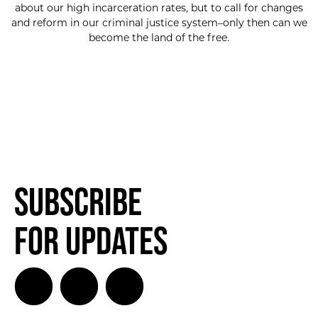
about our high incarceration rates, but to call for changes
and reform in our criminal justice system–only then can we
become the land of the free.
Subscribe
for Updates