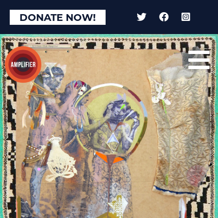
DONATE NOW!