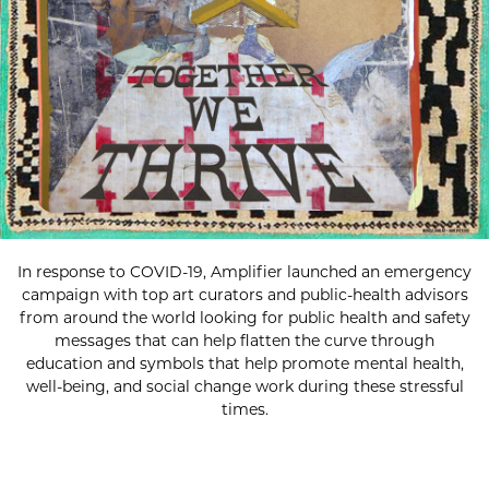
In response to COVID-19, Amplifier launched an emergency
campaign with top art curators and public-health advisors
from around the world looking for public health and safety
messages that can help flatten the curve through
education and symbols that help promote mental health,
well-being, and social change work during these stressful
times.