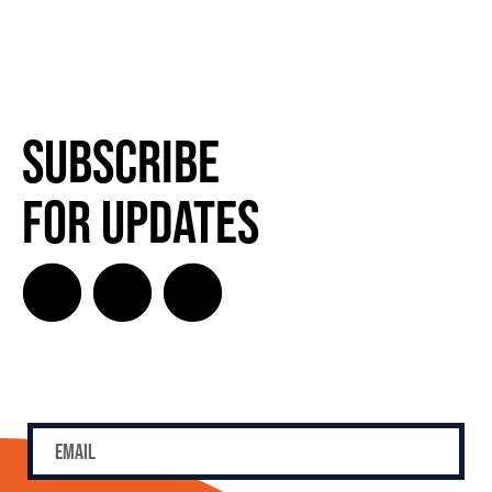
Subscribe
for Updates