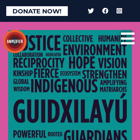
DONATE NOW!