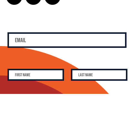
SUBSCRIBE