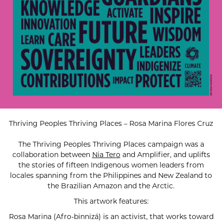
Thriving Peoples Thriving Places – Rosa Marina Flores Cruz
The Thriving Peoples Thriving Places campaign was a
collaboration between
Nia Tero
and Amplifier, and uplifts
the stories of fifteen Indigenous women leaders from
locales spanning from the Philippines and New Zealand to
the Brazilian Amazon and the Arctic.
This artwork features:
Rosa Marina (Afro-binnizá) is an activist, that works toward