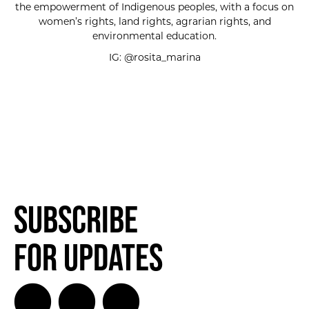
the empowerment of Indigenous peoples, with a focus on
women’s rights, land rights, agrarian rights, and
environmental education.
IG: @rosita_marina
Subscribe
for Updates