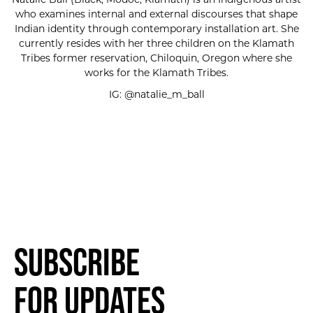
who examines internal and external discourses that shape
Indian identity through contemporary installation art. She
currently resides with her three children on the Klamath
Tribes former reservation, Chiloquin, Oregon where she
works for the Klamath Tribes.
IG: @natalie_m_ball
Subscribe
for Updates