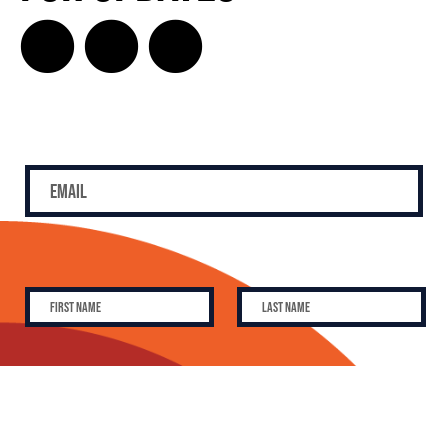
SUBSCRIBE