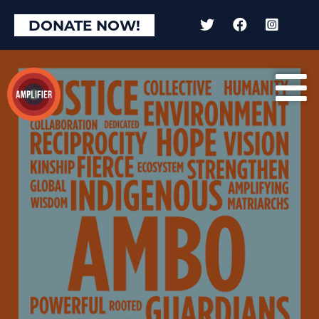
DONATE NOW!