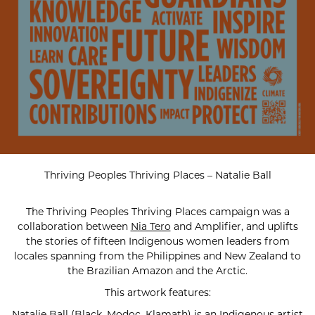
Thriving Peoples Thriving Places – Natalie Ball
The Thriving Peoples Thriving Places campaign was a
collaboration between
Nia Tero
and Amplifier, and uplifts
the stories of fifteen Indigenous women leaders from
locales spanning from the Philippines and New Zealand to
the Brazilian Amazon and the Arctic.
This artwork features:
Natalie Ball (Black, Modoc, Klamath) is an Indigenous artist