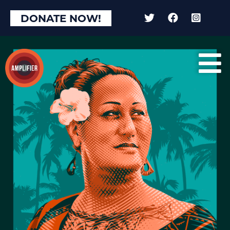
DONATE NOW!