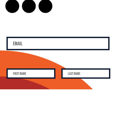
SUBSCRIBE