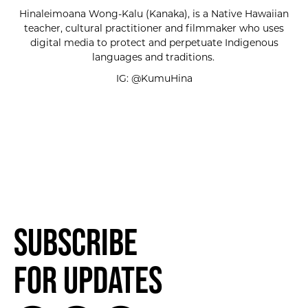
Hinaleimoana Wong-Kalu (Kanaka), is a Native Hawaiian
teacher, cultural practitioner and filmmaker who uses
digital media to protect and perpetuate Indigenous
languages and traditions.
IG: @KumuHina
Subscribe
for Updates