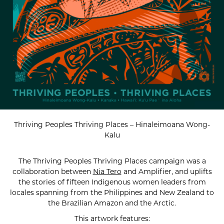
Thriving Peoples Thriving Places – Hinaleimoana Wong-
Kalu
The Thriving Peoples Thriving Places campaign was a
collaboration between
Nia Tero
and Amplifier, and uplifts
the stories of fifteen Indigenous women leaders from
locales spanning from the Philippines and New Zealand to
the Brazilian Amazon and the Arctic.
This artwork features: