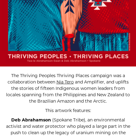
The Thriving Peoples Thriving Places campaign was a
collaboration between
Nia Tero
and Amplifier, and uplifts
the stories of fifteen Indigenous women leaders from
locales spanning from the Philippines and New Zealand to
the Brazilian Amazon and the Arctic.
This artwork features:
Deb Abrahamson
(Spokane Tribe), an environmental
activist and water protector who played a large part in the
push to clean up the legacy of uranium mining on the