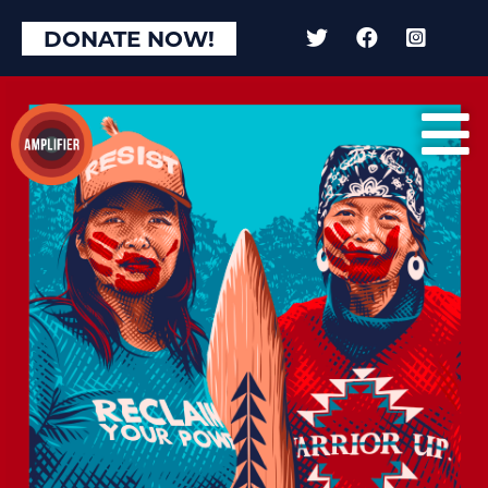
×
DONATE NOW!