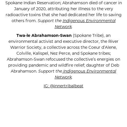
Spokane Indian Reservation; Abrahamson died of cancer in
January of 2020, attributing her illness to the very
radioactive toxins that she had dedicated her life to saving
others from.
Support the
Indigenous Environmental
Network
.
Twa-le Abrahamson-Swan
(Spokane Tribe), an
environmental activist and executive director, the River
Warrior Society, a collective across the Coeur d’Alene,
Colville, Kalispel, Nez Perce, and Spokane tribes;
Abrahamson-Swan refocused the collective’s energies on
providing pandemic and wildfire relief; daughter of Deb
Abrahamson.
Support the
Indigenous Environmental
Network
.
IG: @innertribalbeat
SUBSCRIBE FOR UPDATES!