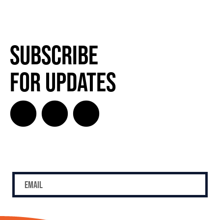
Subscribe
for Updates
SUBSCRIBE