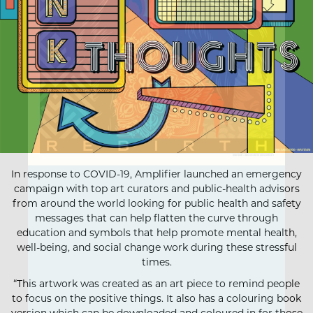
In response to COVID-19, Amplifier launched an emergency
campaign with top art curators and public-health advisors
from around the world looking for public health and safety
messages that can help flatten the curve through
education and symbols that help promote mental health,
well-being, and social change work during these stressful
times.
“This artwork was created as an art piece to remind people
to focus on the positive things. It also has a colouring book