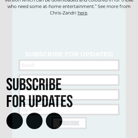
version which can be downloaded and coloured in for those
who need some at-home entertainment.” See more from
Chris-Zandri
here
.
SUBSCRIBE FOR UPDATES!
Subscribe
for Updates
SUBSCRIBE