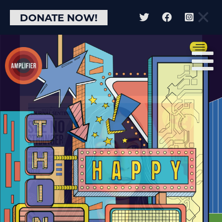
×
DONATE NOW!