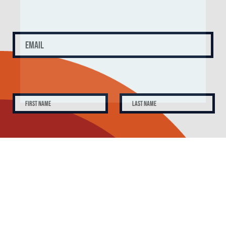
SUBSCRIBE