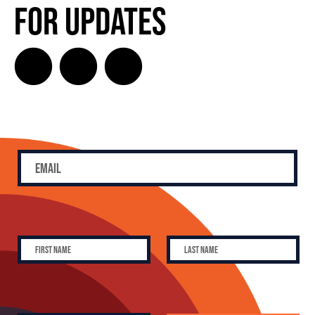
for Updates