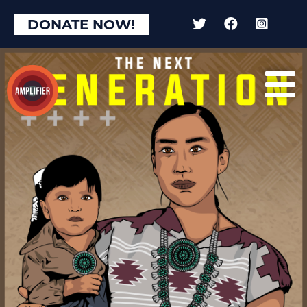
DONATE NOW!