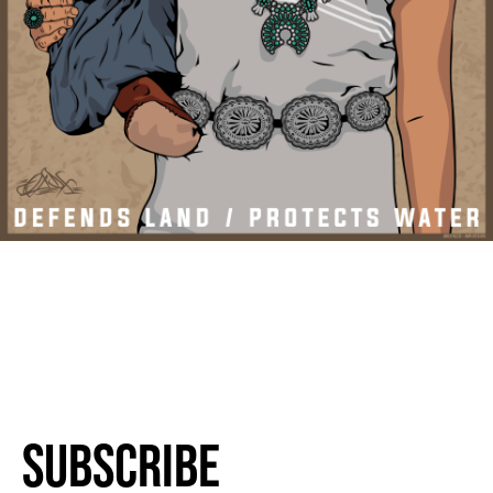
Subscribe