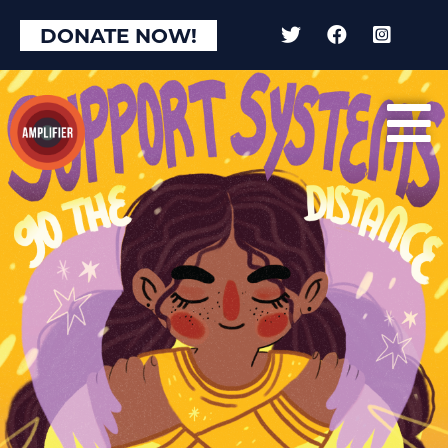
×
DONATE NOW!