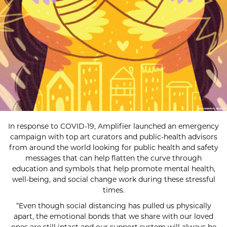
In response to COVID-19, Amplifier launched an emergency
campaign with top art curators and public-health advisors
from around the world looking for public health and safety
messages that can help flatten the curve through
education and symbols that help promote mental health,
well-being, and social change work during these stressful
times.
“Even though social distancing has pulled us physically
apart, the emotional bonds that we share with our loved