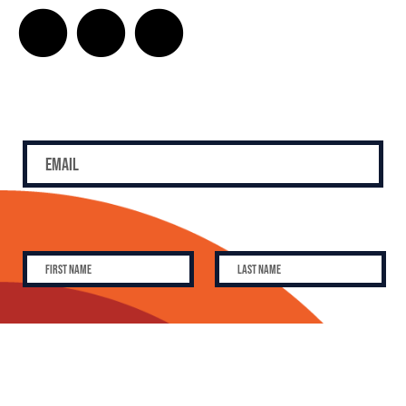
SUBSCRIBE
SUBSCRIBE