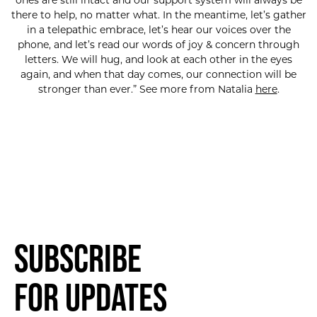
ones are still intact and our support system will always be
there to help, no matter what. In the meantime, let’s gather
in a telepathic embrace, let’s hear our voices over the
phone, and let’s read our words of joy & concern through
letters. We will hug, and look at ​each other in the eyes
again, and when that day comes, our connection will be
stronger than ever.” See more from Natalia
here
.
SUBSCRIBE FOR UPDATES!
Subscribe
for Updates