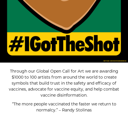
Through our Global Open Call for Art we are awarding
$1000 to 100 artists from around the world to create
symbols that build trust in the safety and efficacy of
vaccines, advocate for vaccine equity, and help combat
vaccine disinformation.
“The more people vaccinated the faster we return to
normalcy.” – Randy Stolinas