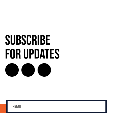
Subscribe
for Updates