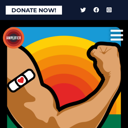
DONATE NOW!