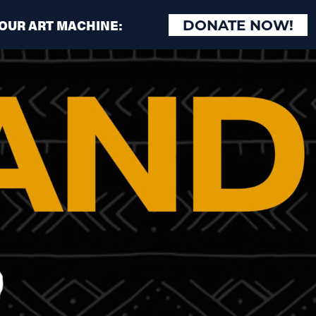
 OUR ART MACHINE:
DONATE NOW!