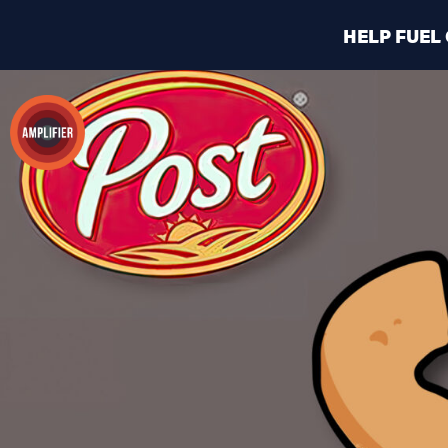
HELP FUEL