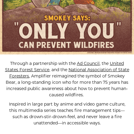
Through a partnership with the
Ad Council
, the
United
States Forest Service
, and the
National Association of State
Foresters
, Amplifier reimagined the symbol of Smokey
Bear, a long-standing icon who for more than 75 years has
increased public awareness about how to prevent human-
caused wildfires.
Inspired in large part by anime and video game culture,
this multimedia series teaches fire management tips—
such as drown-stir-drown-feel, and never leave a fire
unattended—in accessible ways.