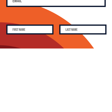
SUBSCRIBE