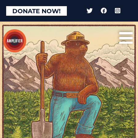
DONATE NOW!