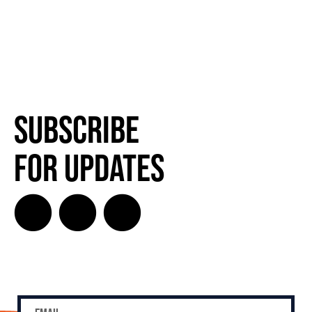
Subscribe
for Updates