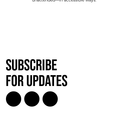
unattended—in accessible ways.
Subscribe
for Updates