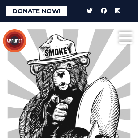
DONATE NOW!