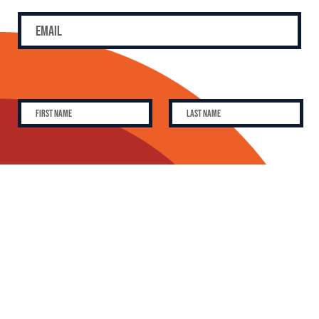
SUBSCRIBE