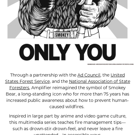
Through a partnership with the
Ad Council
, the
United
States Forest Service
, and the
National Association of State
Foresters
, Amplifier reimagined the symbol of Smokey
Bear, a long-standing icon who for more than 75 years has
increased public awareness about how to prevent human-
caused wildfires.
Inspired in large part by anime and video game culture,
this multimedia series teaches fire management tips—
such as drown-stir-drown-feel, and never leave a fire