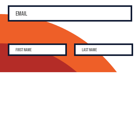
SUBSCRIBE