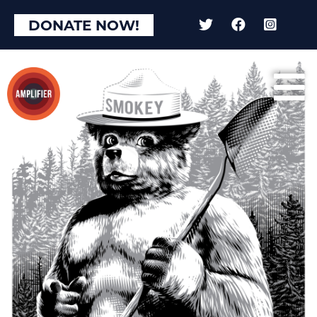
×
DONATE NOW!