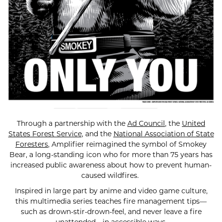
Through a partnership with the
Ad Council
, the
United
States Forest Service
, and the
National Association of State
Foresters
, Amplifier reimagined the symbol of Smokey
Bear, a long-standing icon who for more than 75 years has
increased public awareness about how to prevent human-
caused wildfires.
Inspired in large part by anime and video game culture,
this multimedia series teaches fire management tips—
such as drown-stir-drown-feel, and never leave a fire