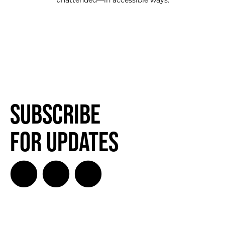
unattended—in accessible ways.
SUBSCRIBE FOR UPDATES!
Subscribe
for Updates
SUBSCRIBE