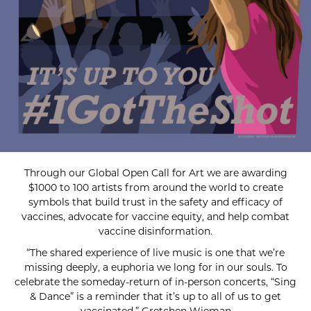
Through our Global Open Call for Art we are awarding
$1000 to 100 artists from around the world to create
symbols that build trust in the safety and efficacy of
vaccines, advocate for vaccine equity, and help combat
vaccine disinformation.
“The shared experience of live music is one that we’re
missing deeply, a euphoria we long for in our souls. To
celebrate the someday-return of in-person concerts, “Sing
& Dance” is a reminder that it’s up to all of us to get