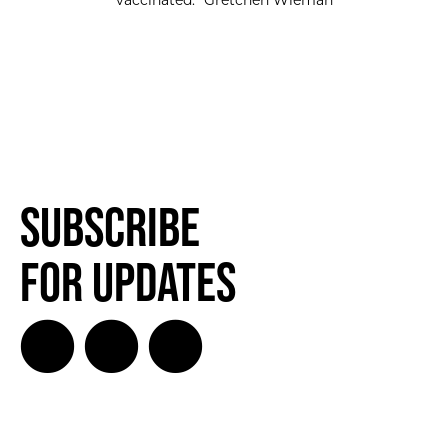
vaccinated.” Gretchen Wieman
Subscribe
for Updates