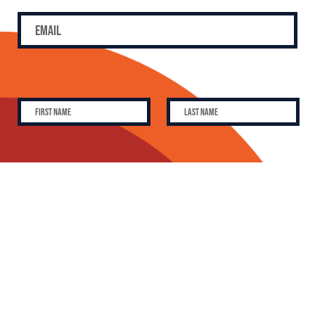
SUBSCRIBE