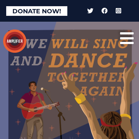
DONATE NOW!