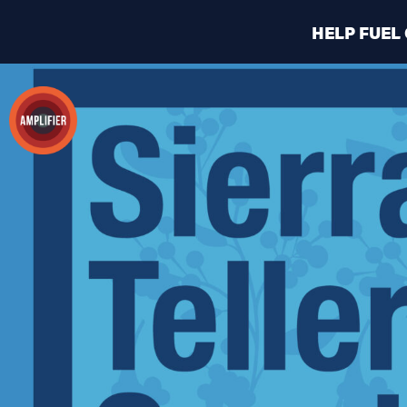
HELP FUEL