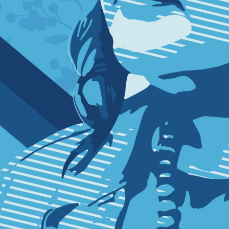
SUBSCRI