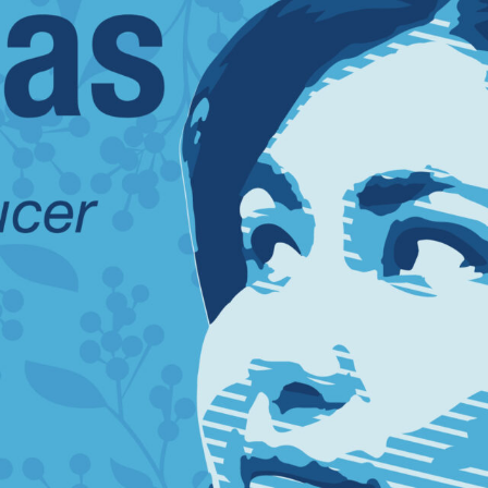
SUBSCRIBE FO