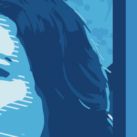
R UPDATES!