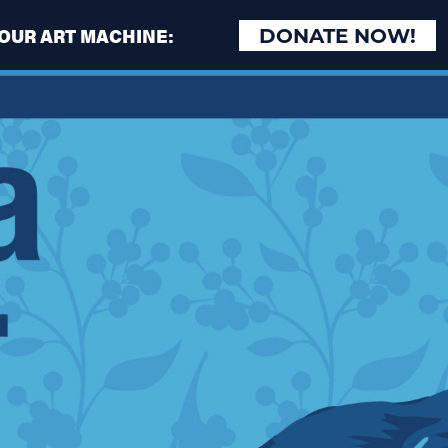
 OUR ART MACHINE:
DONATE NOW!