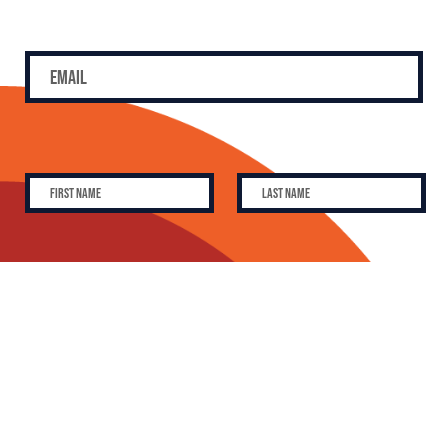
SUBSCRIBE