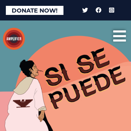
DONATE NOW!