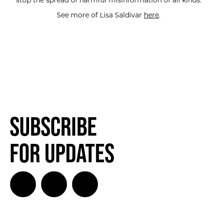
stop the spread of harmful misinformation of all kinds.
See more of Lisa Saldivar
here
.
Subscribe
for Updates