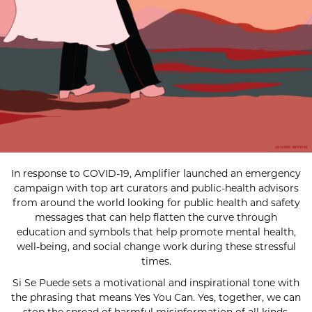
In response to COVID-19, Amplifier launched an emergency
campaign with top art curators and public-health advisors
from around the world looking for public health and safety
messages that can help flatten the curve through
education and symbols that help promote mental health,
well-being, and social change work during these stressful
times.
Si Se Puede sets a motivational and inspirational tone with
the phrasing that means Yes You Can. Yes, together, we can