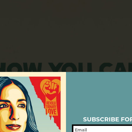
SUBSCRIBE FO