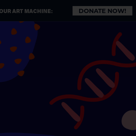
 OUR ART MACHINE:
DONATE NOW!