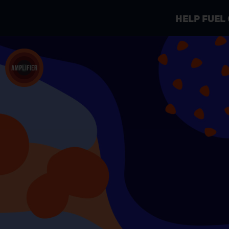
HELP FUEL