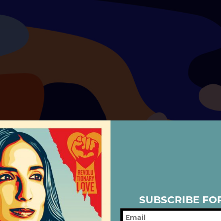
SUBSCRIBE FO