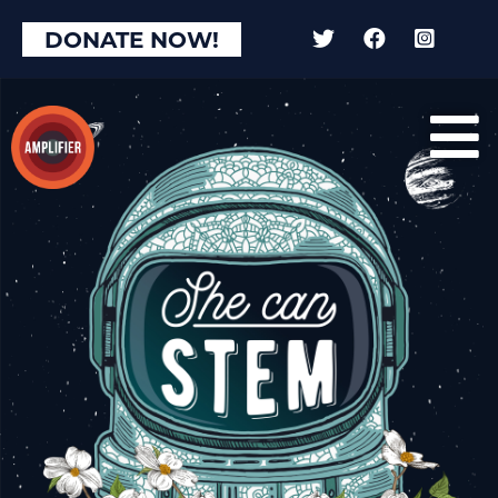
DONATE NOW!