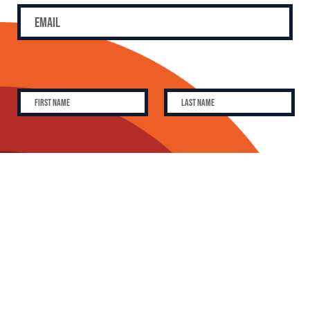
SUBSCRIBE