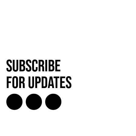
Subscribe
for Updates