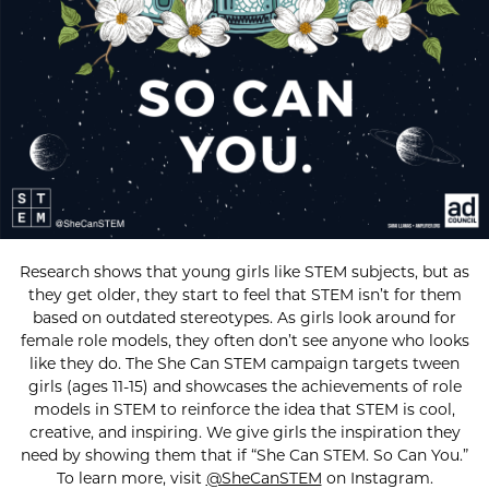
Research shows that young girls like STEM subjects, but as
they get older, they start to feel that STEM isn’t for them
based on outdated stereotypes. As girls look around for
female role models, they often don’t see anyone who looks
like they do. The She Can STEM campaign targets tween
girls (ages 11-15) and showcases the achievements of role
models in STEM to reinforce the idea that STEM is cool,
creative, and inspiring. We give girls the inspiration they
need by showing them that if “She Can STEM. So Can You.”
To learn more, visit
@SheCanSTEM
on Instagram.