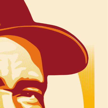
R UPDATES!