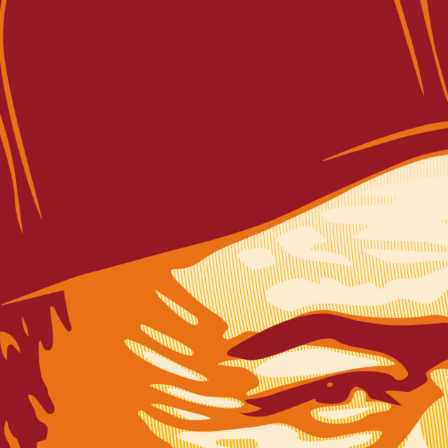
SUBSCRIBE FO