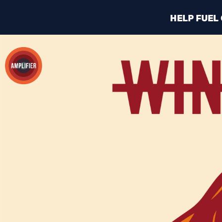
HELP FUEL