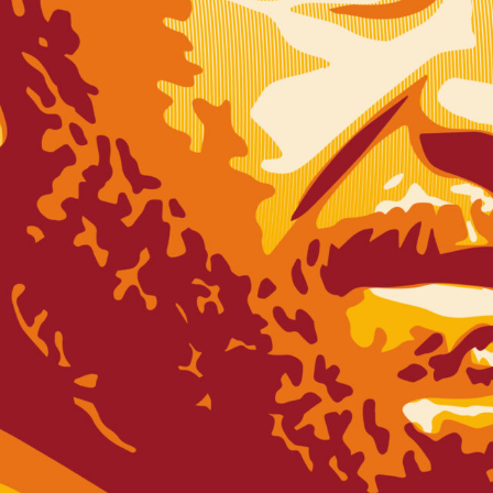
SUBSCRI