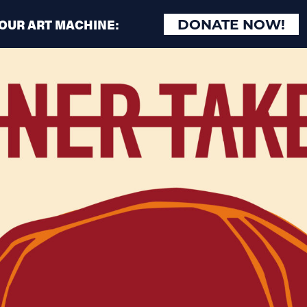
 OUR ART MACHINE:
DONATE NOW!