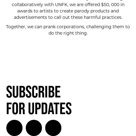
collaboratively with UNFK, we are offered $50, 000 in
awards to artists to create parody products and
advertisements to call out these harmful practices.
Together, we can prank corporations, challenging them to
do the right thing.
Subscribe
for Updates