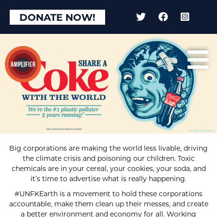
DONATE NOW!
Big corporations are making the world less livable, driving
the climate crisis and poisoning our children. Toxic
chemicals are in your cereal, your cookies, your soda, and
it’s time to advertise what is really happening.
#UNFKEarth is a movement to hold these corporations
accountable, make them clean up their messes, and create
a better environment and economy for all. Working