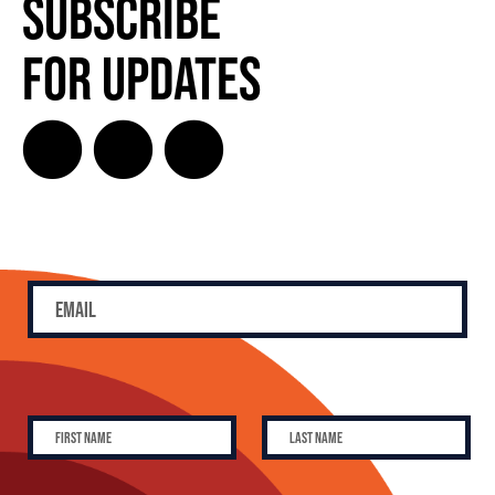
Subscribe
for Updates