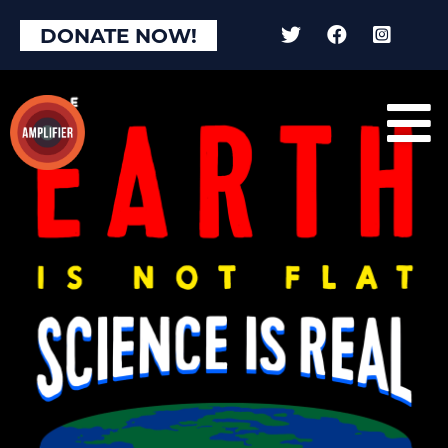
DONATE NOW!